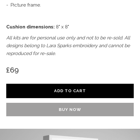
- Picture frame.
Cushion dimensions:
8" x 8"
All kits are for personal use only and not to be re-sold. All
designs belong to Lara Sparks embroidery and cannot be
reproduced for re-sale.
£69
BUY NOW