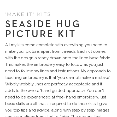
'MAKE IT' KITS
SEASIDE HUG
PICTURE KIT
All my kits come complete with everything you need to
make your picture, apart from threads. Each kit comes
with the design already drawn onto the linen base fabric.
This makes the embroidery easy to follow as you just
need to follow my lines and instructions. My approach to
teaching embroidery is that ‘you cannot make a mistake’
Wibbly wobbly lines are perfectly acceptable and it
adds to the whole ‘hand guided’ approach. You don’t
need to be experienced at free- hand embroidery, just
basic skills are all that is required to do these kits. I give
you top tips and advice, along with step by step images
and instructions from start to finish. The designs that