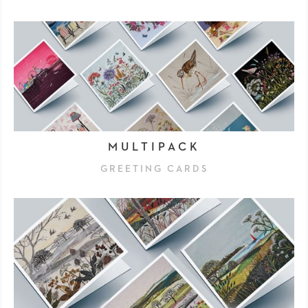
MULTIPACK
GREETING CARDS