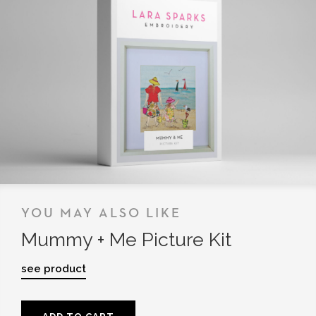
YOU MAY ALSO LIKE
Mummy + Me Picture Kit
see product