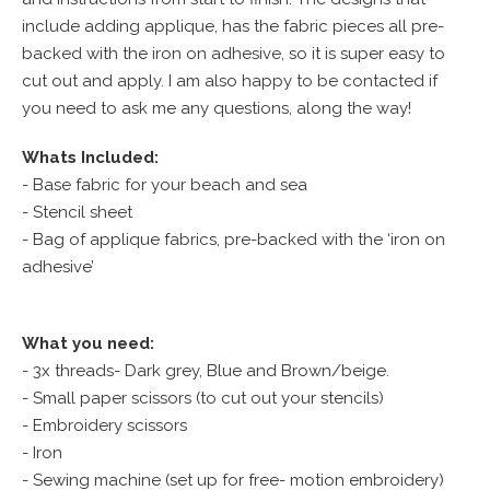
include adding applique, has the fabric pieces all pre-
backed with the iron on adhesive, so it is super easy to
cut out and apply. I am also happy to be contacted if
you need to ask me any questions, along the way!
Whats Included:
- Base fabric for your beach and sea
- Stencil sheet
- Bag of applique fabrics, pre-backed with the ‘iron on
adhesive’
What you need:
- 3x threads- Dark grey, Blue and Brown/beige.
- Small paper scissors (to cut out your stencils)
- Embroidery scissors
- Iron
- Sewing machine (set up for free- motion embroidery)