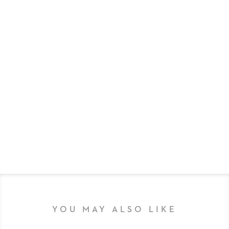
YOU MAY ALSO LIKE