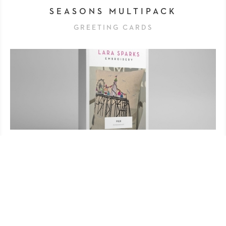
SEASONS MULTIPACK
GREETING CARDS
PIER CUSHION KIT
'MAKE IT' KITS