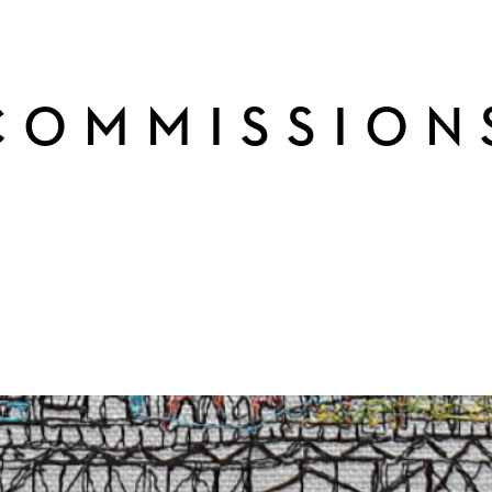
COMMISSION