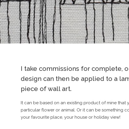
I take commissions for complete, on
design can then be applied to a la
piece of wall art.
It can be based on an existing product of mine that 
particular flower or animal. Or it can be something c
your favourite place, your house or holiday view!