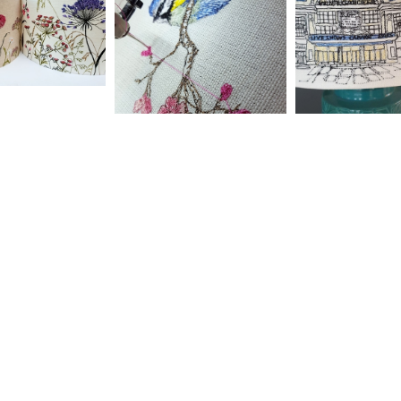
Home
Shop
Workshops
Emroidered One-off
Cushions
Events
Lampshades
Commissions