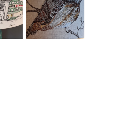
Contact
lara.sparks@btinternet.com
Be social with Lara