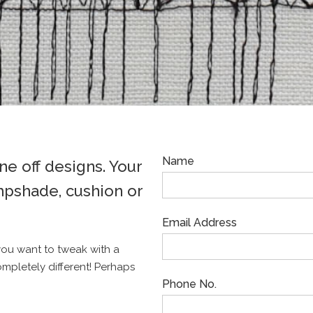
Name
e off designs. Your
mpshade, cushion or
Email Address
you want to tweak with a
ompletely different! Perhaps
Phone No.