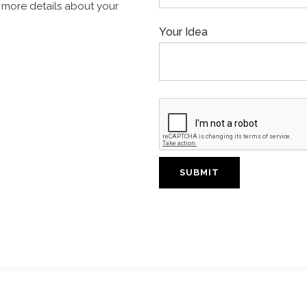
th more details about your
Your Idea