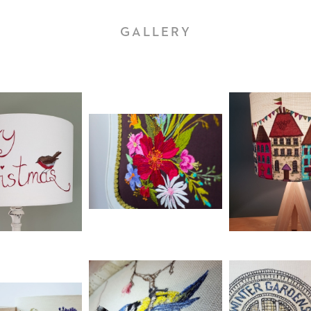
GALLERY