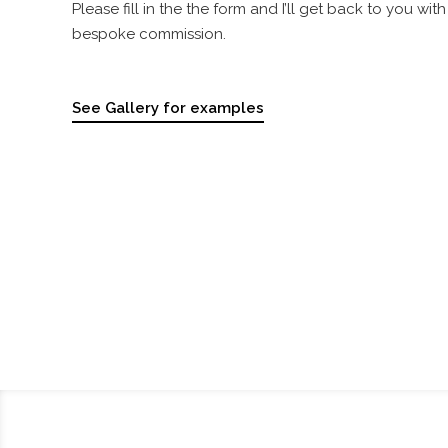
Please fill in the the form and I’ll get back to you wi
bespoke commission.
See Gallery for examples