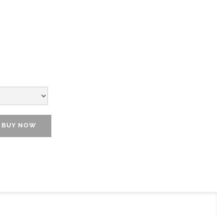
BUY NOW