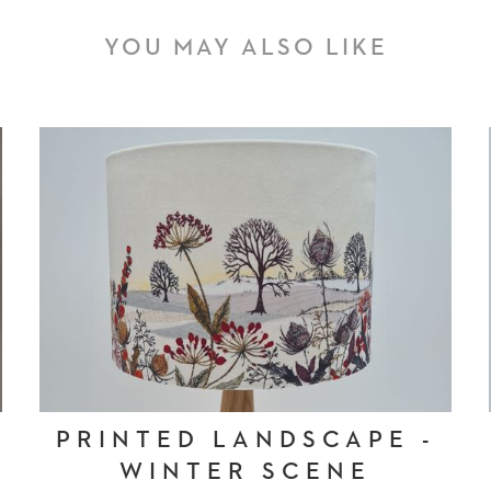
YOU MAY ALSO LIKE
PRINTED LANDSCAPE -
WINTER SCENE