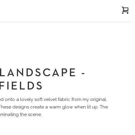
 LANDSCAPE -
FIELDS
 onto a lovely soft velvet fabric from my original,
 These designs create a warm glow when lit up. The
luminating the scene.