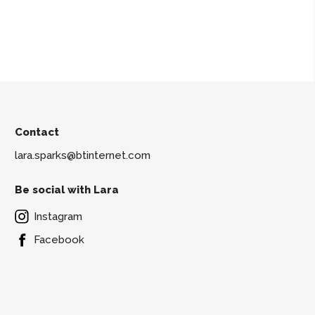
Contact
lara.sparks@btinternet.com
Be social with Lara
Instagram
Facebook