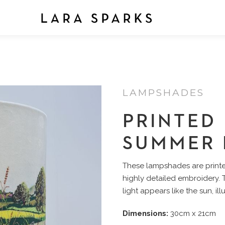
LAMPSHADES
PRINTED
SUMMER 
These lampshades are printed
highly detailed embroidery.
light appears like the sun, il
Dimensions:
30cm x 21cm