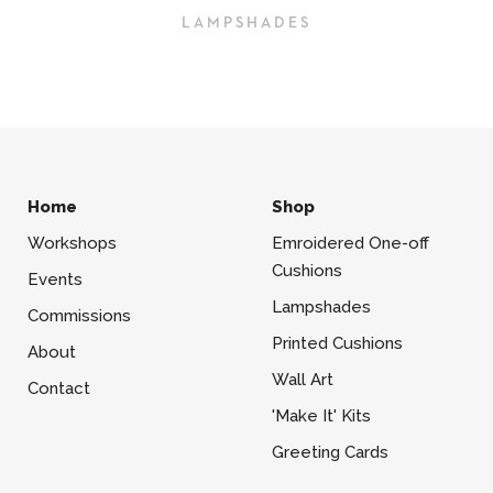
LAMPSHADES
Home
Shop
Workshops
Emroidered One-off
Cushions
Events
Lampshades
Commissions
Printed Cushions
About
Wall Art
Contact
'Make It' Kits
Greeting Cards