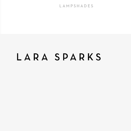
LAMPSHADES