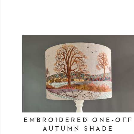
EMBROIDERED ONE-OFF
AUTUMN SHADE