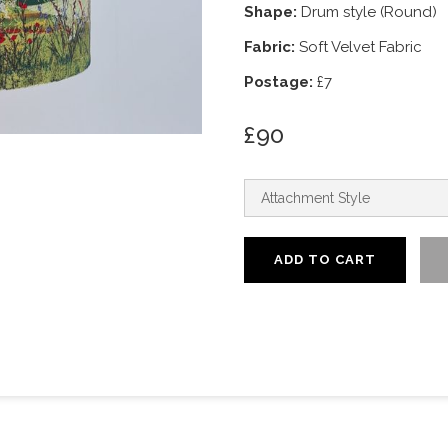
Shape:
Drum style (Round)
Fabric:
Soft Velvet Fabric
Postage:
£7
£90