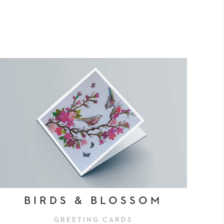
BIRDS & BLOSSOM
GREETING CARDS