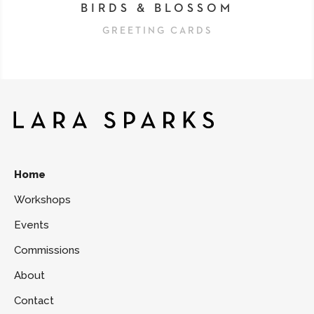
BIRDS & BLOSSOM
GREETING CARDS
Home
Workshops
Events
Commissions
About
Contact