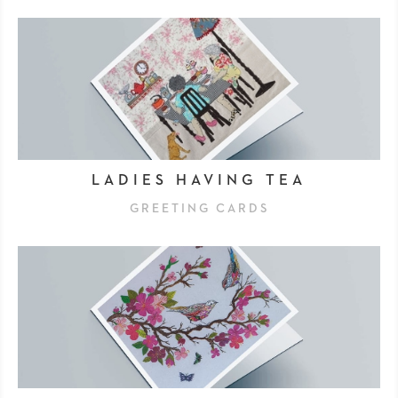
LADIES HAVING TEA
GREETING CARDS