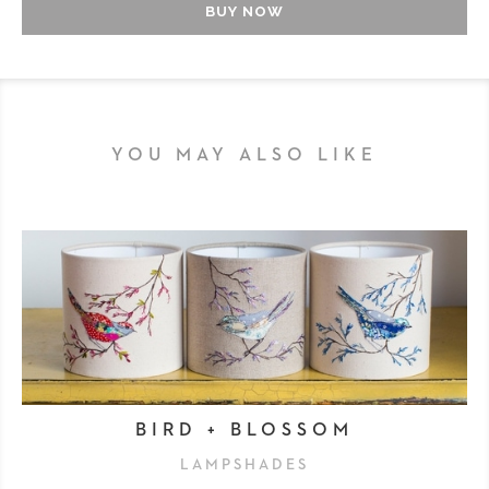
BUY NOW
YOU MAY ALSO LIKE
BIRD + BLOSSOM
LAMPSHADES