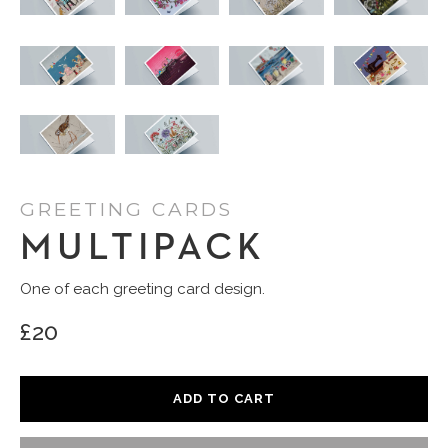
GREETING CARDS
MULTIPACK
One of each greeting card design.
£20