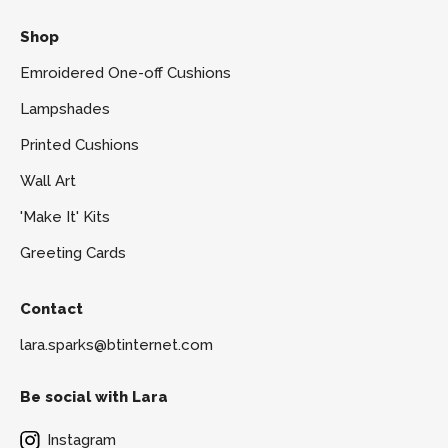
Shop
Emroidered One-off Cushions
Lampshades
Printed Cushions
Wall Art
'Make It' Kits
Greeting Cards
Contact
lara.sparks@btinternet.com
Be social with Lara
Instagram