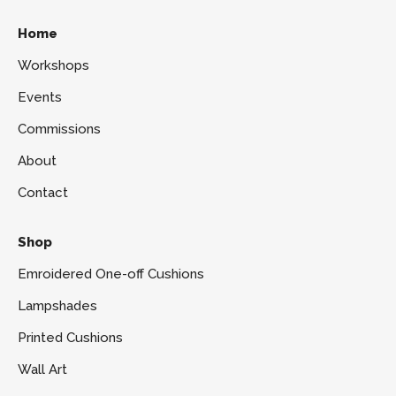
Home
Workshops
Events
Commissions
About
Contact
Shop
Emroidered One-off Cushions
Lampshades
Printed Cushions
Wall Art