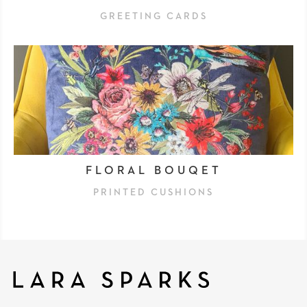
GREETING CARDS
FLORAL BOUQET
PRINTED CUSHIONS