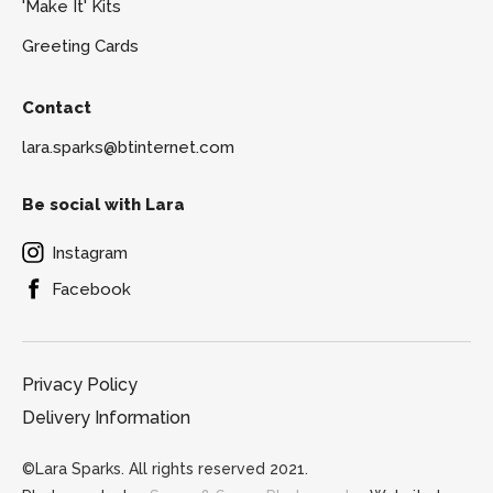
'Make It' Kits
Greeting Cards
Contact
lara.sparks@btinternet.com
Be social with Lara
Instagram
Facebook
Privacy Policy
Delivery Information
©Lara Sparks. All rights reserved 2021.