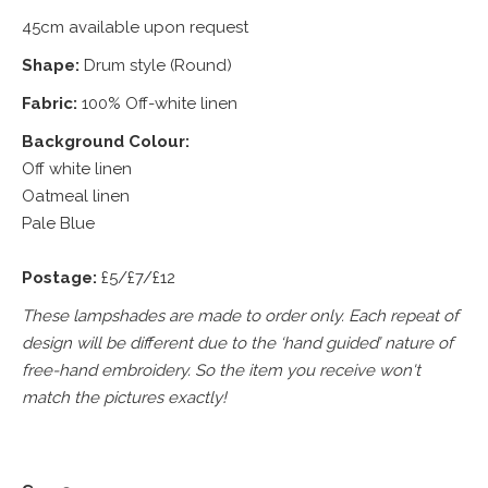
45cm available upon request
Shape:
Drum style (Round)
Fabric:
100% Off-white linen
Background Colour:
Off white linen
Oatmeal linen
Pale Blue
Postage:
£5/£7/£12
These lampshades are made to order only. Each repeat of
design will be different due to the ‘hand guided’ nature of
free-hand embroidery. So the item you receive won't
match the pictures exactly!