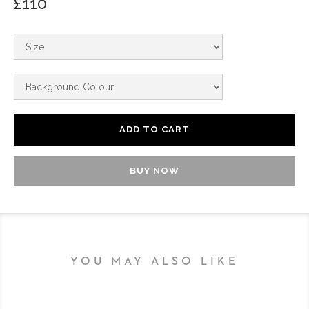
£110
BUY NOW
YOU MAY ALSO LIKE