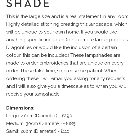
SHADE
This is the large size and is a real statement in any room.
Highly detailed stitching creating this landscape, which
will be unique to your own home. If you would like
anything specific included (for example larger poppies,
Dragonflies or would like the inclusion of a certain
colour, this can be included) These lampshades are
made to order embroideries that are unique on every
order. These take time, so please be patient. When
ordering these, I will email you asking for any requests
and I will also give you a timescale as to when you will
receive your lampshade.
Dimensions:
Large: 40cm (Diameter) - £290
Medium: 30cm (Diameter) - £185
Samll: 20cm (Diameter) - £110