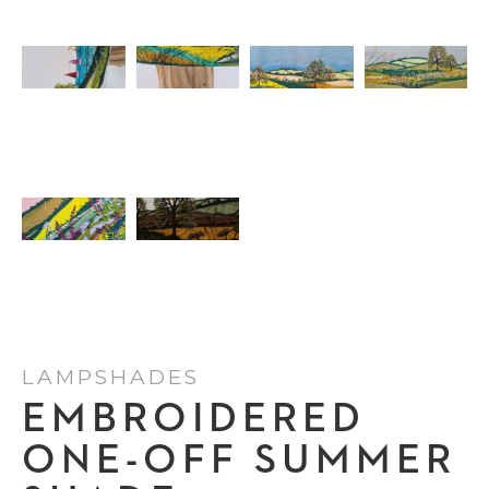
LAMPSHADES
EMBROIDERED
ONE-OFF SUMMER