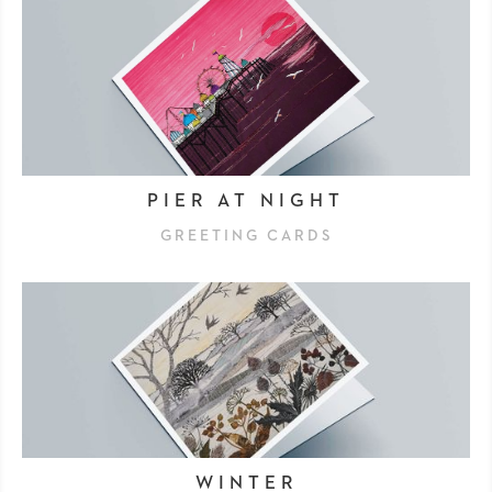
PIER AT NIGHT
GREETING CARDS
WINTER